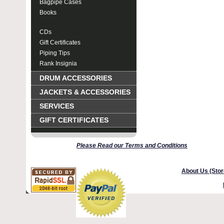
Bagpipe Cases
Books
DVDs
CDs
Gift Certificates
Piping Tips
Rank Insignia
DRUM ACCESSORIES
JACKETS & ACCESSORIES
SERVICES
GIFT CERTIFICATES
Please Read our Terms and Conditions
About Us (Stor