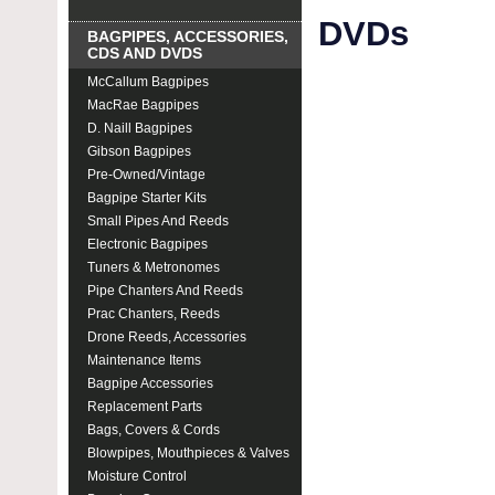
DVDs
BAGPIPES, ACCESSORIES,
CDS AND DVDS
McCallum Bagpipes
MacRae Bagpipes
D. Naill Bagpipes
Gibson Bagpipes
Pre-Owned/Vintage
Bagpipe Starter Kits
Small Pipes And Reeds
Electronic Bagpipes
Tuners & Metronomes
Pipe Chanters And Reeds
Prac Chanters, Reeds
Drone Reeds, Accessories
Maintenance Items
Bagpipe Accessories
Replacement Parts
Bags, Covers & Cords
Blowpipes, Mouthpieces & Valves
Moisture Control