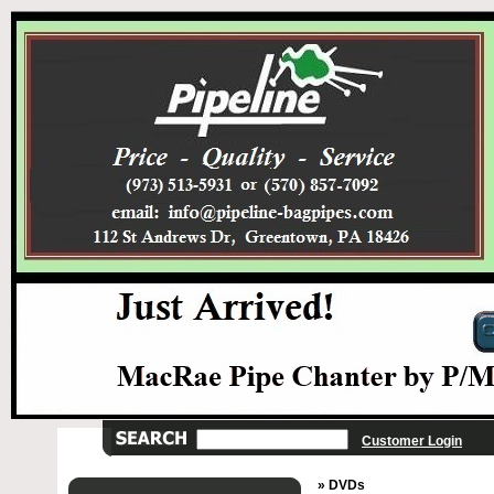
Customer Login
» DVDs