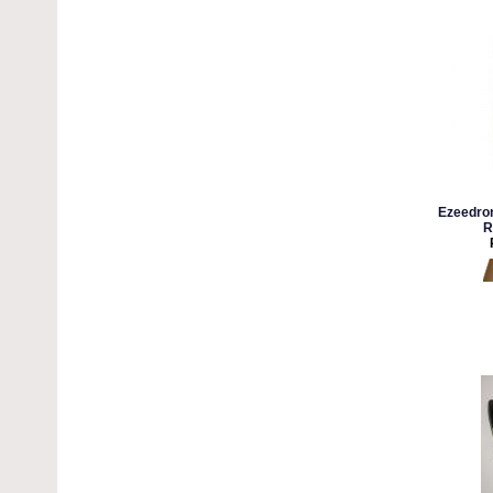
Ezeedron
R