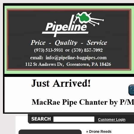
Customer Login
» Drone Reeds