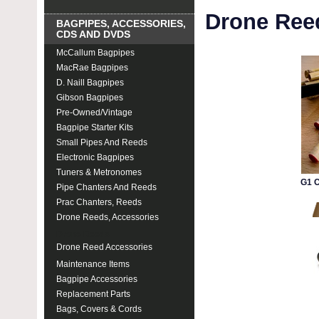
Drone Ree
BAGPIPES, ACCESSORIES,
CDS AND DVDS
McCallum Bagpipes
MacRae Bagpipes
D. Naill Bagpipes
Gibson Bagpipes
Pre-Owned/Vintage
Bagpipe Starter Kits
Small Pipes And Reeds
Electronic Bagpipes
Tuners & Metronomes
G1 
Pipe Chanters And Reeds
Prac Chanters, Reeds
Drone Reeds, Accessories
Drone Reeds
Drone Reed Accessories
Maintenance Items
Bagpipe Accessories
Replacement Parts
Bags, Covers & Cords