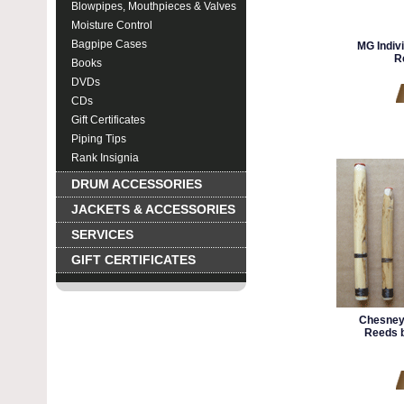
Blowpipes, Mouthpieces & Valves
Moisture Control
Bagpipe Cases
MG Indiv
R
Books
DVDs
CDs
Gift Certificates
Piping Tips
Rank Insignia
DRUM ACCESSORIES
JACKETS & ACCESSORIES
SERVICES
GIFT CERTIFICATES
Chesney
Reeds b