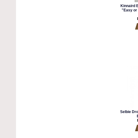
Kinnaird 
"Easy or 
Selbie Dr