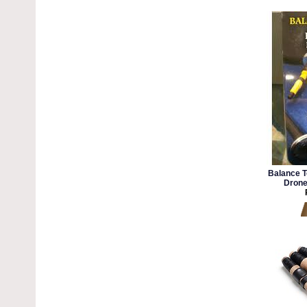
Balance T
Drone