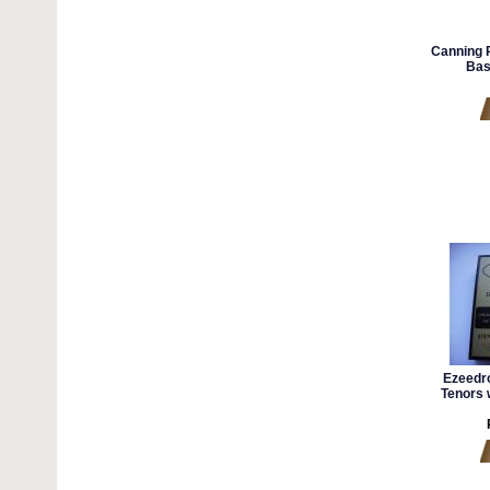
Canning 
Bas
Ezeedr
Tenors 