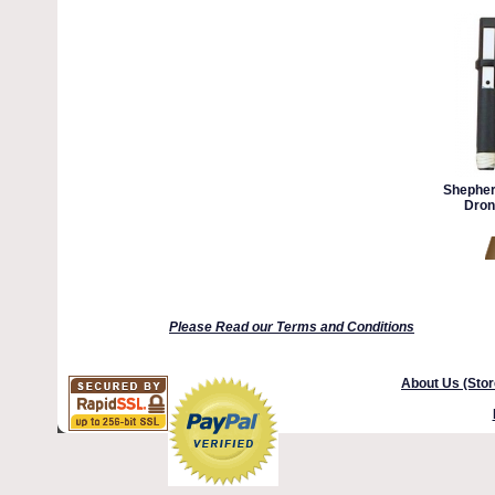
Shepherd
Dron
Please Read our Terms and Conditions
About Us (Stor