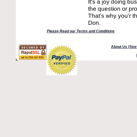
It's a joy doing b
the question or pro
That's why you'r t
Don.
Please Read our Terms and Conditions
About Us (Stor