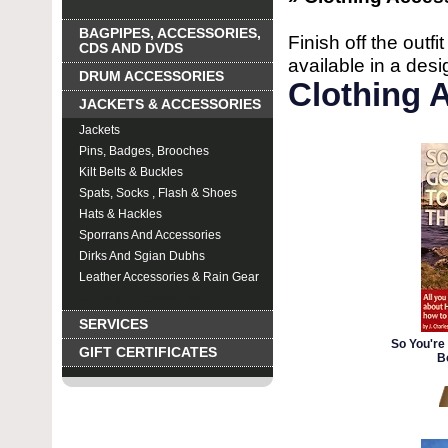
BAGPIPES, ACCESSORIES,
Finish off the outfi
CDS AND DVDS
available in a desig
DRUM ACCESSORIES
Clothing 
JACKETS & ACCESSORIES
Jackets
Pins, Badges, Brooches
Kilt Belts & Buckles
Spats, Socks , Flash & Shoes
Hats & Hackles
Sporrans And Accessories
Dirks And Sgian Dubhs
Leather Accessories & Rain Gear
Clothing Accessories
SERVICES
So You're 
GIFT CERTIFICATES
B