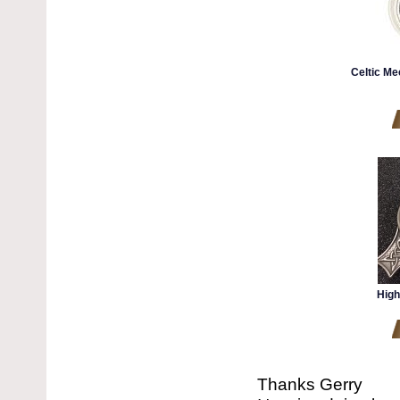
Celtic Me
High
Thanks Gerry