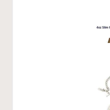
4oz Slim 