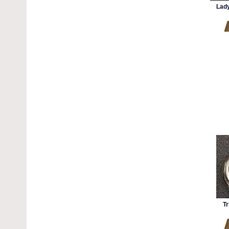
Lady
Tr