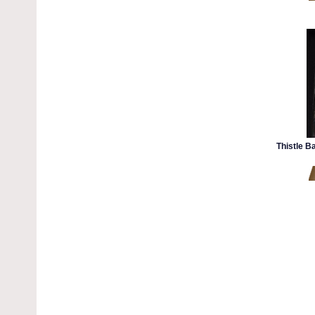
Thistle B