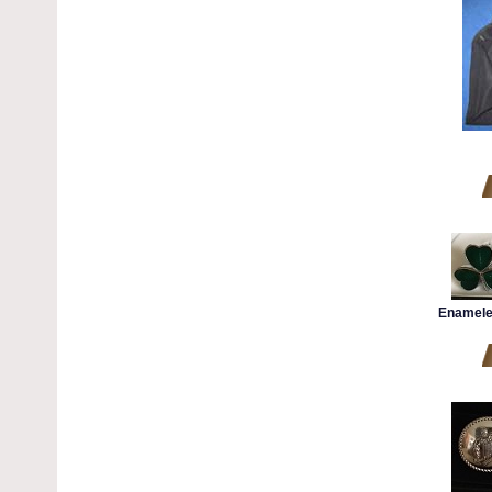
Enamele