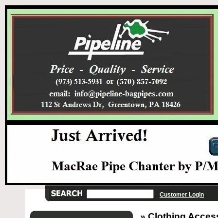
Customer Login
» Clothing Acces