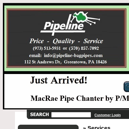
Customer Login
» Services