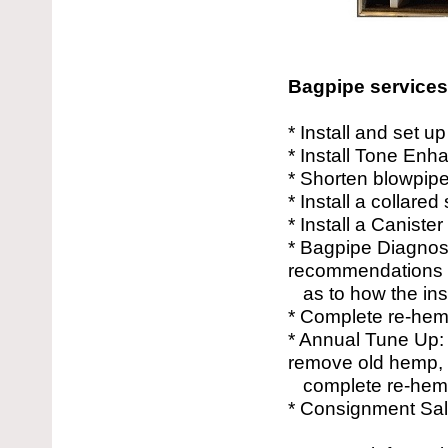
Bagpipe services 
* Install and set 
* Install Tone Enha
* Shorten blowpip
* Install a collare
* Install a Caniste
* Bagpipe Diagnost
recommendations
as to how the ins
* Complete re-hem
* Annual Tune Up: 
remove old hemp,
complete re-hemp
* Consignment Sal