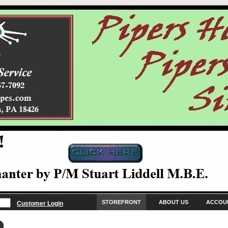
STOREFRONT
ABOUT US
ACCOU
Customer Login