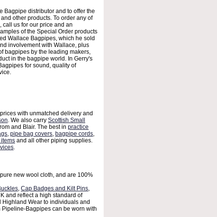
agpipe distributor and to offer the
nd other products. To order any of
, call us for our price and an
xamples of the Special Order products
ased Wallace Bagpipes, which he sold
nd involvement with Wallace, plus
 of bagpipes by the leading makers,
oduct in the bagpipe world. In Gerry's
gpipes for sound, quality of
vice.
 prices with unmatched delivery and
son
. We also carry
Scottish Small
rom and Blair. The best in
practice
ags
,
pipe bag covers
,
bagpipe cords
,
 items
and all other piping supplies.
vices
.
ure new wool cloth, and are 100%
Buckles
,
Cap Badges and Kilt Pins
,
 and reflect a high standard of
l Highland Wear to individuals and
 Pipeline-Bagpipes can be worn with