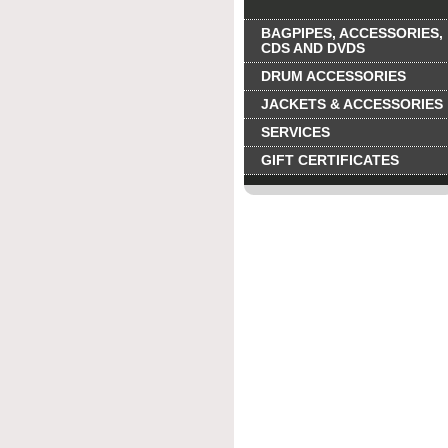
BAGPIPES, ACCESSORIES,
CDS AND DVDS
DRUM ACCESSORIES
JACKETS & ACCESSORIES
SERVICES
GIFT CERTIFICATES