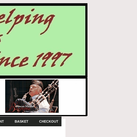
NT
BASKET
CHECKOUT