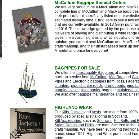
McCallum Bagpipe Special Orders
We are very proud to be a MacCallum and MacRae B
complete line of McCallum and MacRae bagpipes a
their products not specifically listed on our website
estimated delivery time.
Click Here
to see a few e
that are currently available. In 2013 Gerry purch
in 2016. The knowledge gained by the purchase a
his years of playing and distributing a wide range
gives him a vast insight as to what is quality of pr
opinion, you cannot beat McCallum and MacRae Ba
craftsmanship, and their unsurpassed back up ser
A model and price for everyone!
BAGPIPES FOR SALE
We offer the
finest quality Bagpipes
at competitive
back up service from
McCallum
,
MacRae
and
Gib
Pipes
and
Electronic bagpipes
from Ross, Fagerst
chanters
,
pipe chanter reeds
,
drone reeds
,
pipe b
bagpipe cases
,
tutor books
, bagpipe
maintenance
We also offer
bagpipe maintenance and repair ser
HIGHLAND WEAR
Our
Kilts
,
Jackets
and
Vests
are made from 100% p
produced by specialist tailoring in Scotland.
Kilt Accessories
, such as
Sporrans
,
Kilt Belts and 
Sgian Dubhs and Dirks
are manufactured in the UK
craftsmanship. We have been supplying traditiona
bands since 1997. Highland Wear purchased from
pride.